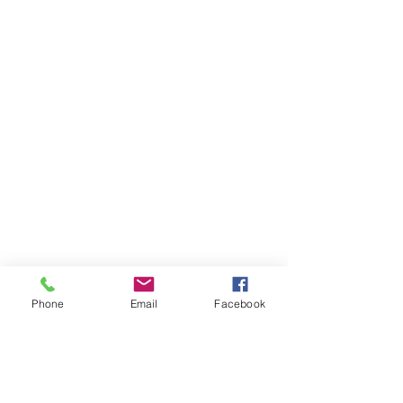
©2026 Tsiona Foods | 4980 Wyaconda
Rd. Rockville, Maryland 20852 | All Rights
Reserved
TERMS & CONDITIONS
| PRIVACY POLICY
|
Phone
Email
Facebook
Website created by Yogaso Marketing
Join our mailing list for updates, events
and recipes