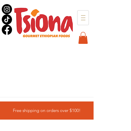
Free shipping on orders over $100!