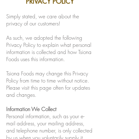
PRIVACY POLICY
Simply stated, we care about the
privacy of our customers!
As such, we adopted the following
Privacy Policy to explain what personal
information is collected and how Tsiona
Foods uses this information.
Tsiona Foods may change this Privacy
Policy from time to time without notice.
Please visit this page often for updates
and changes.
Information We Collect
Personal information, such as your e-
mail address, your mailing address,
and telephone number, is only collected
by us when you voluntarily supply it,