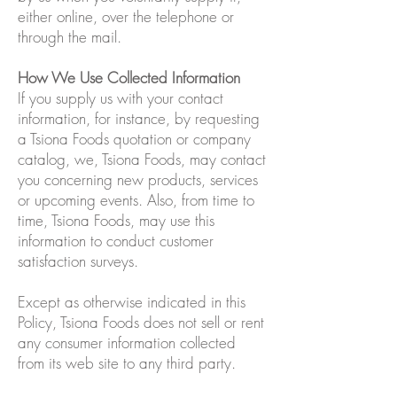
either online, over the telephone or
through the mail.
How We Use Collected Information
If you supply us with your contact
information, for instance, by requesting
a Tsiona Foods quotation or company
catalog, we, Tsiona Foods, may contact
you concerning new products, services
or upcoming events. Also, from time to
time, Tsiona Foods, may use this
information to conduct customer
satisfaction surveys.
Except as otherwise indicated in this
Policy, Tsiona Foods does not sell or rent
any consumer information collected
from its web site to any third party.