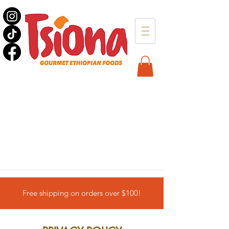
Free shipping on orders over $100!